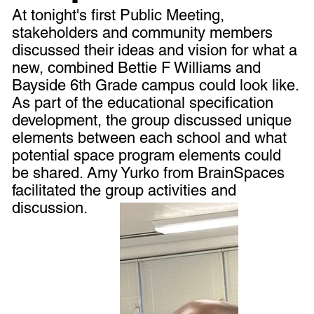
At tonight's first Public Meeting,
stakeholders and community members
discussed their ideas and vision for what a
new, combined Bettie F Williams and
Bayside 6th Grade campus could look like.
As part of the educational specification
development, the group discussed unique
elements between each school and what
potential space program elements could
be shared. Amy Yurko from BrainSpaces
facilitated the group activities and
discussion.