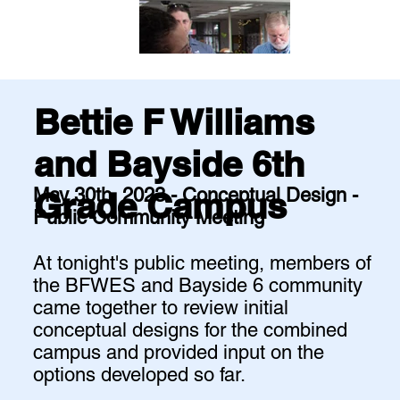
Bettie F Williams
and Bayside 6th
May 30th, 2023 - Conceptual Design -
Grade Campus
Public Community Meeting
At tonight's public meeting, members of
the BFWES and Bayside 6 community
came together to review initial
conceptual designs for the combined
campus and provided input on the
options developed so far.