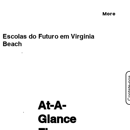
More
Escolas do Futuro em Virginia
Beach
Contat
At-A-
Glance