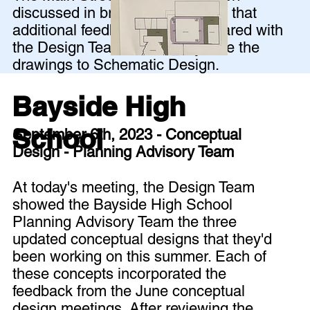
discussed in breakout groups so that
additional feedback could be shared with
the Design Team before they take the
drawings to Schematic Design.
Bayside High
School
September 6th, 2023 - Conceptual
Design - Planning Advisory Team
At today's meeting, the Design Team
showed the Bayside High School
Planning Advisory Team the three
updated conceptual designs that they'd
been working on this summer. Each of
these concepts incorporated the
feedback from the June conceptual
design meetings. After reviewing the