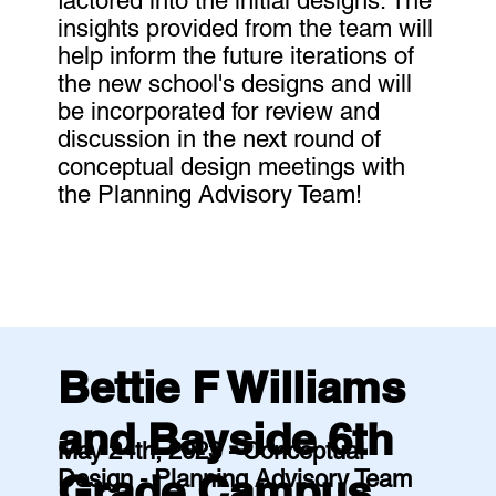
factored into the initial designs. The
insights provided from the team will
help inform the future iterations of
the new school's designs and will
be incorporated for review and
discussion in the next round of
conceptual design meetings with
the Planning Advisory Team!
Bettie F Williams
and Bayside 6th
May 24th, 2023 - Conceptual
Design - Planning Advisory Team
Grade Campus