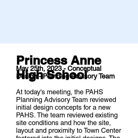
Princess Anne
May 25th, 2023 - Conceptual
High School
Design - Planning Advisory Team
At today's meeting, the PAHS
Planning Advisory Team reviewed
initial design concepts for a new
PAHS. The team reviewed existing
site conditions and how the site,
layout and proximity to Town Center