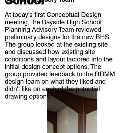
School
At today's first Conceptual Design
meeting, the Bayside High School
Planning Advisory Team reviewed
preliminary designs for the new BHS.
The group looked at the existing site
and discussed how existing site
conditions and layout factored into the
initial design concept options. The
group provided feedback to the RRMM
design team on what they liked and
didn't like on each of the potential
drawing options.