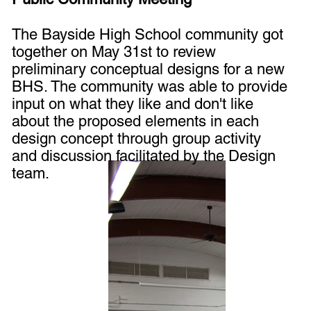
The Bayside High School community got
together on May 31st to review
preliminary conceptual designs for a new
BHS. The community was able to provide
input on what they like and don't like
about the proposed elements in each
design concept through group activity
and discussion facilitated by the Design
team.