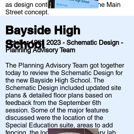
as design continues to develop the Main
Street concept.
Bayside High
School
October 18th, 2023 - Schematic Design -
Planning Advisory Team
The Planning Advisory Team got together
today to review the Schematic Design for
the new Bayside High School. The
Schematic Design included updated site
plans & detailed floor plans based on
feedback from the September 6th
session. Some of the major features
discussed were the location of the
Special Education suite, areas to add
fencing, the location of the culinary lab