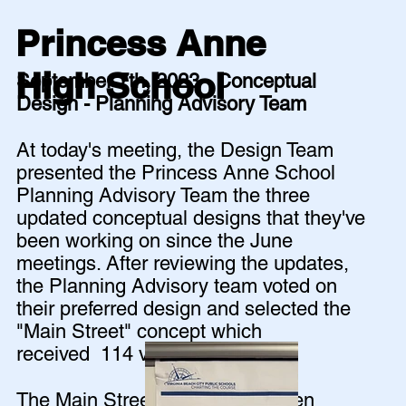
Princess Anne
High School
September 7th, 2023 - Conceptual
Design - Planning Advisory Team
At today's meeting, the Design Team
presented the Princess Anne School
Planning Advisory Team the three
updated conceptual designs that they've
been working on since the June
meetings. After reviewing the updates,
the Planning Advisory team voted on
their preferred design and selected the
"Main Street" concept which
received 114 votes!
The Main Street concept was then