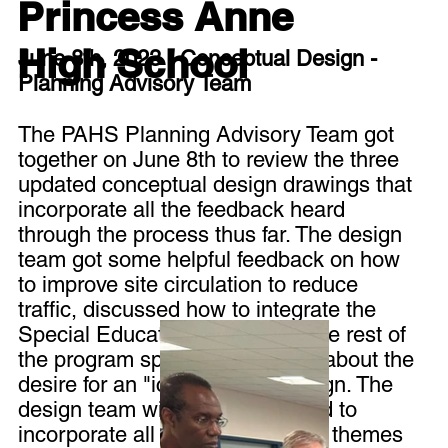
Princess Anne
High School
June 8th, 2023 - Conceptual Design -
Planning Advisory Team
The PAHS Planning Advisory Team got
together on June 8th to review the three
updated conceptual design drawings that
incorporate all the feedback heard
through the process thus far. The design
team got some helpful feedback on how
to improve site circulation to reduce
traffic, discussed how to integrate the
Special Education center with the rest of
the program spaces, and heard about the
desire for an "iconic" urban design. The
design team will be working hard to
incorporate all the feedback and themes