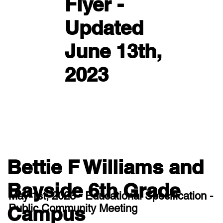
Flyer -
Updated
June 13th,
2023
Bettie F Williams and
Bayside 6th Grade
May 1st, 2023 - Educational Specification -
Public Community Meeting
Campus