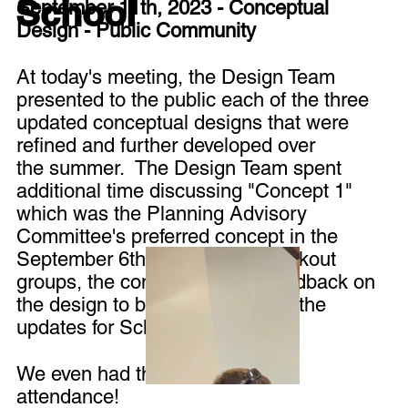
School
September 11th, 2023 - Conceptual
Design - Public Community
At today's meeting, the Design Team
presented to the public each of the three
updated conceptual designs that were
refined and further developed over
the summer. The Design Team spent
additional time discussing "Concept 1"
which was the Planning Advisory
Committee's preferred concept in the
September 6th meeting. In breakout
groups, the community gave feedback on
the design to be incorporated in the
updates for Schematic Design.
We even had the local news in
attendance!