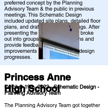
preferred concept by the Planning
Advisory Team & the public in previous
meetings. This Schematic Design
included updated site plans, detailed floor
plans, and draft building renderings. After
presenting the design, the group broke
out into groups to review the plans and
provide feedback for further
improvements as the schematic design
progresses.
Princess Anne
High School
October 19th, 2023 - Schematic Design -
Planning Advisory Team
The Planning Advisory Team got together