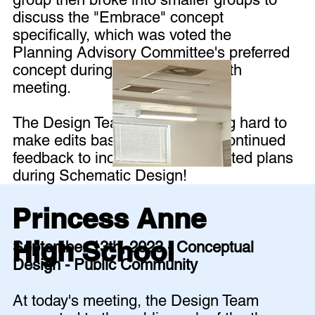
discuss the "Embrace" concept
specifically, which was voted the
Planning Advisory Committee's preferred
concept during the September 6th
meeting.
The Design Team is now working hard to
make edits based on all of the continued
feedback to included in the updated plans
during Schematic Design!
Princess Anne
High School
September 13th, 2023 - Conceptual
Design - Public Community
At today's meeting, the Design Team