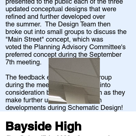
presented to the public each of the three
updated conceptual designs that were
refined and further developed over
the summer. The Design Team then
broke out into small groups to discuss the
"Main Street" concept, which was
voted the Planning Advisory Committee's
preferred concept during the September
7th meeting.
The feedback elicited from the group
during the meeting will be taken into
consideration by the design team as they
make further updates and design
developments during Schematic Design!
Bayside High