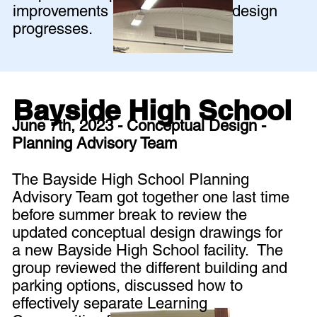
improvements as the schematic design
progresses.
Bayside High School
June 7th, 2023 - Conceptual Design -
Planning Advisory Team
The Bayside High School Planning
Advisory Team got together one last time
before summer break to review the
updated conceptual design drawings for
a new Bayside High School facility. The
group reviewed the different building and
parking options, discussed how to
effectively separate Learning