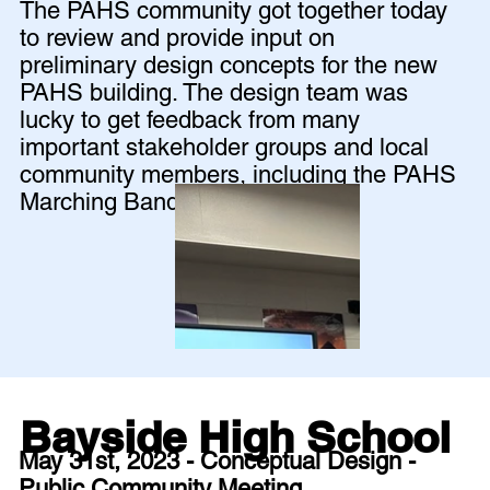
The PAHS community got together today
to review and provide input on
preliminary design concepts for the new
PAHS building. The design team was
lucky to get feedback from many
important stakeholder groups and local
community members, including the PAHS
Marching Band!
Bayside High School
May 31st, 2023 - Conceptual Design -
Public Community Meeting