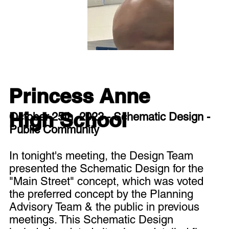
Princess Anne
High School
October 25th, 2023 - Schematic Design -
Public Community
In tonight's meeting, the Design Team
presented the Schematic Design for the
"Main Street" concept, which was voted
the preferred concept by the Planning
Advisory Team & the public in previous
meetings. This Schematic Design