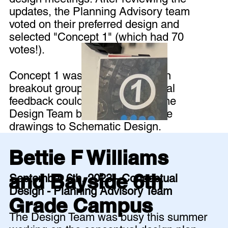
updates, the Planning Advisory team
voted on their preferred design and
selected "Concept 1" (which had 70
votes!).
Concept 1 was then discussed in
breakout groups so that additional
feedback could be shared with the
Design Team before they take the
drawings to Schematic Design.
Bettie F Williams
and Bayside 6th
September 6th, 2023 - Conceptual
Design - Planning Advisory Team
Grade Campus
The Design Team was busy this summer