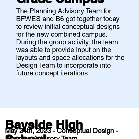
The Planning Advisory Team for
BFWES and B6 got together today
to review initial conceptual designs
for the new combined campus.
During the group activity, the team
was able to provide input on the
layouts and space allocations for the
Design Team to incorporate into
future concept iterations.
Bayside High
May 24th, 2023 - Conceptual Design -
Planning Advisory Team