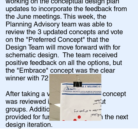
working on the conceptual design plan
updates to incorporate the feedback from
the June meetings. This week, the
Planning Advisory team was able to
review the 3 updated concepts and vote
on the "Preferred Concept" that the
Design Team will move forward with for
schematic design. The team received
positive feedback on all the options, but
the "Embrace" concept was the clear
winner with 72 out of 85 votes!
After taking a vote, the Embrace concept
was reviewed in detail in breakout
groups. Additional feedback was
provided for further exploration in the next
design iteration.