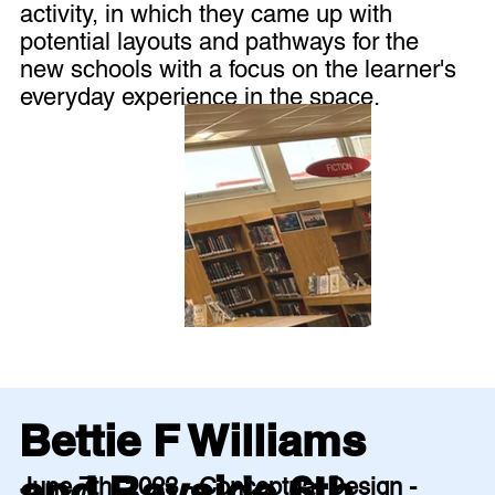
activity, in which they came up with
potential layouts and pathways for the
new schools with a focus on the learner's
everyday experience in the space.
Bettie F Williams
and Bayside 6th
June 7th, 2023 - Conceptual Design -