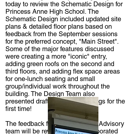
today to review the Schematic Design for
Princess Anne High School. The
Schematic Design included updated site
plans & detailed floor plans based on
feedback from the September sessions
for the preferred concept, "Main Street".
Some of the major features discussed
were creating a more "iconic" entry,
adding green roofs on the second and
third floors, and adding flex space areas
for one-lunch seating and small
group/individual work throughout the
building. The Design Team also
presented draft building renderings for the
first time!
The feedback from the Planning Advisory
team will be reviewed and incorporated