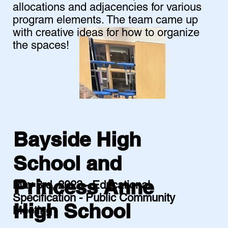
allocations and adjacencies for various
program elements. The team came up
with creative ideas for how to organize
the spaces!
Bayside High
School and
Princess Anne
May 3rd, 2023 - Educational
Specification - Public Community
High School
Meeting