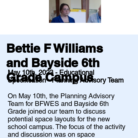
Bettie F Williams
and Bayside 6th
May 10th, 2023 - Educational
Grade Campus
Specification - Planning Advisory Team
On May 10th, the Planning Advisory
Team for BFWES and Bayside 6th
Grade joined our team to discuss
potential space layouts for the new
school campus. The focus of the activity
and discussion was on space