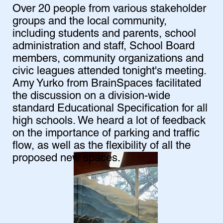
Over 20 people from various stakeholder
groups and the local community,
including students and parents, school
administration and staff, School Board
members, community organizations and
civic leagues attended tonight's meeting.
Amy Yurko from BrainSpaces facilitated
the discussion on a division-wide
standard Educational Specification for all
high schools. We heard a lot of feedback
on the importance of parking and traffic
flow, as well as the flexibility of all the
proposed new spaces.