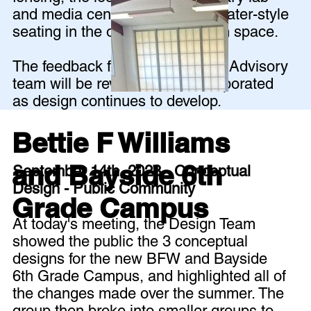
and media center, and amphitheater-style
seating in the outdoor classroom space.
The feedback from the Planning Advisory
team will be reviewed and incorporated
as design continues to develop.
Bettie F Williams
and Bayside 6th
September 14th, 2023 - Conceptual
Design - Public Community
Grade Campus
At today's meeting, the Design Team
showed the public the 3 conceptual
designs for the new BFW and Bayside
6th Grade Campus, and highlighted all of
the changes made over the summer. The
group then broke into smaller groups to