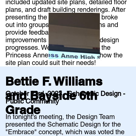
included updated site plans, detailed floor
plans, and draft building renderings. After
presenting the design, the group broke
out into groups to review the plans and
provide feedback for further
improvements as the schematic design
progresses. We even heard from the
Princess Anne Crew club about how the
site plan could suit their needs!
Bettie F. Williams
and Bayside 6th
October 23rd, 2023 - Schematic Design -
Public Community
Grade
In tonight's meeting, the Design Team
presented the Schematic Design for the
"Embrace" concept, which was voted the