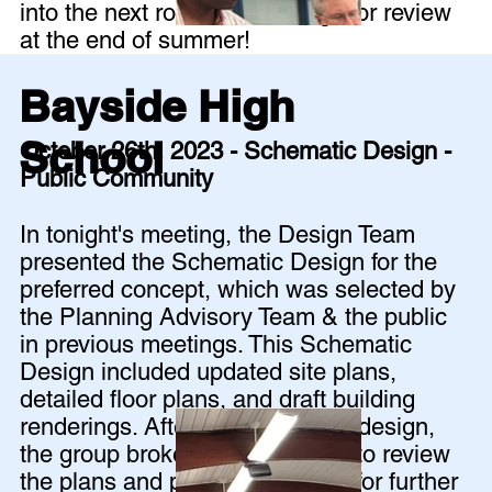
into the next round of drawings for review
at the end of summer!
Bayside High
School
October 26th, 2023 - Schematic Design -
Public Community
In tonight's meeting, the Design Team
presented the Schematic Design for the
preferred concept, which was selected by
the Planning Advisory Team & the public
in previous meetings. This Schematic
Design included updated site plans,
detailed floor plans, and draft building
renderings. After presenting the design,
the group broke out into groups to review
the plans and provide feedback for further