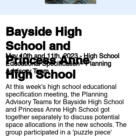
Bayside High
School and
May 10th and 11th, 2023 - High School
Princess Anne
Educational Specification - Planning
High School
Advisory Team
At this week's high school educational
specification meeting, the Planning
Advisory Teams for Bayside High School
and Princess Anne High School got
together separately to discuss potential
space allocations in the new schools. The
group participated in a 'puzzle piece'