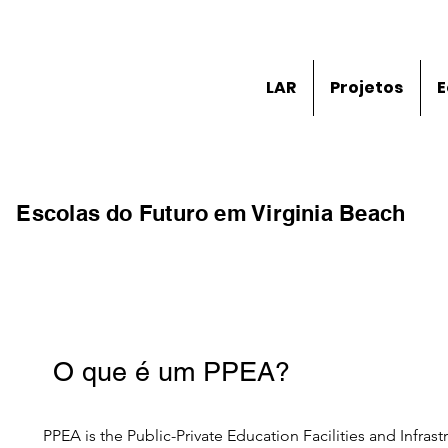
LAR
Projetos
E
Escolas do Futuro em Virginia Beach
O que é um PPEA?
PPEA is the Public-Private Education Facilities and Infrast