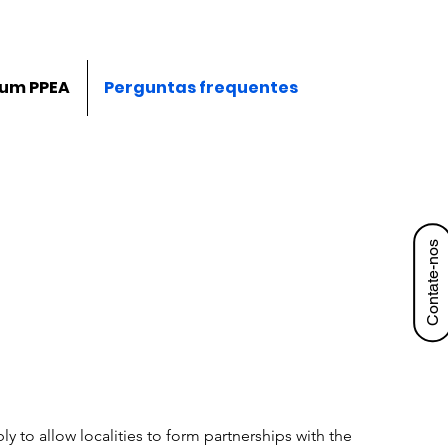
 um PPEA
Perguntas frequentes
Contate-nos
y to allow localities to form partnerships with the 