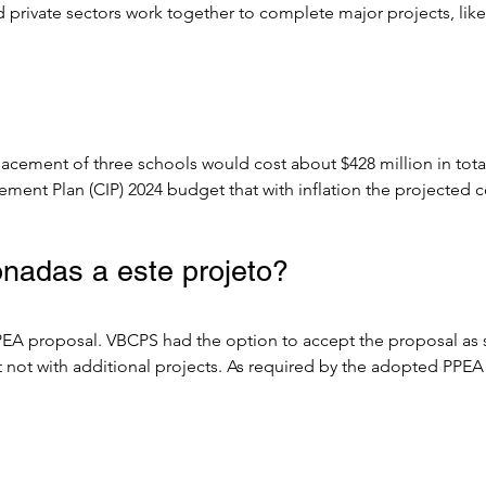
d private sectors work together to complete major projects, lik
.

to Design-Build, or Design-Bid-Build) that provides a consisten
 bodies to partner with private entities to bring private sector 
placement of three schools would cost about $428 million in to
jects.

ment Plan (CIP) 2024 budget that with inflation the projected c
d construction delivery method were to be utilized. 

EA procurement in efforts to save costs on procurement. Informa
nadas a este projeto?
 Team, the cost savings could be tens or hundreds of millions of
P projections.

A proposal. VBCPS had the option to accept the proposal as subm
ogramming/planning, design and pre-construction services via an
not with additional projects. As required by the adopted PPEA
to provide a GMP (Guaranteed Maximum Price) for construction,
als. Accordingly, the project scope only includes the three re
ed, the process may continue with a Comprehensive Agreement t
included in this PPEA. Educational programming and design are 