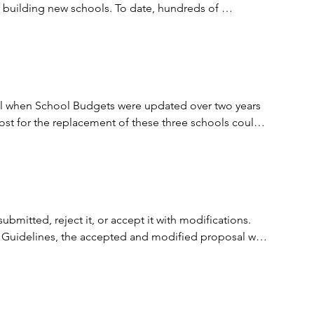
e building new schools. To date, hundreds of 
t and predictable method of delivering important 
expertise to bear on public projects and encourage 
tal when School Budgets were updated over two years 
ost for the replacement of these three schools could 
tion is available at the following link; 
 dollars off the projected CIP 2024 budget estimates 
itted, reject it, or accept it with modifications. 
 Interim Agreement for $15,404.544. The Interim 
 Guidelines, the accepted and modified proposal was 
 with further consideration based on available 
placement school projects and the Holland Road Annex 
o complete the remaining design and construction.
part of the PPEA requirement and allows for some 