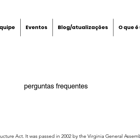
quipe
Eventos
Blog/atualizações
O que é
perguntas frequentes
ructure Act. It was passed in 2002 by the Virginia General Assembl