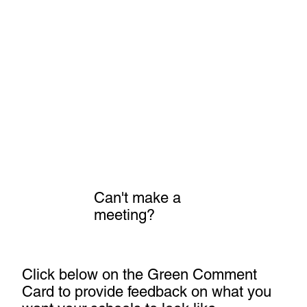
Can't make a
meeting?
Click below on the Green Comment
Card to provide feedback on what you