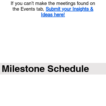
If you can’t make the meetings found on
the Events tab,
Submit your Insights &
Ideas here!
Milestone Schedule