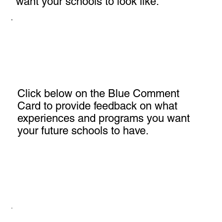
want your schools to look like.
Click below on the Blue Comment
Card to provide feedback on what
experiences and programs you want
your future schools to have.