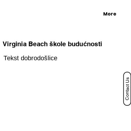
More
Virginia Beach škole budućnosti
Tekst dobrodošlice
Contact Us