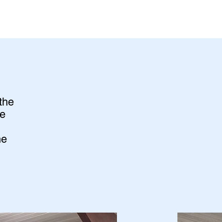
the
he
he