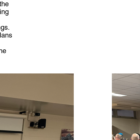
the
ing
ngs.
plans
he