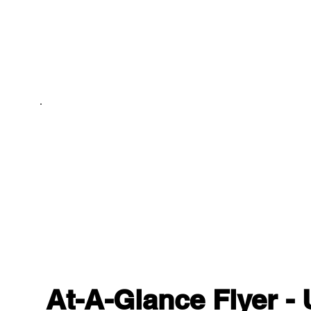
At-A-Glance Flyer -