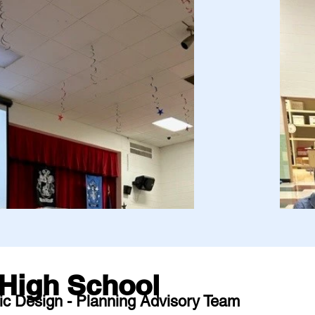
High School
ic Design - Planning Advisory Team