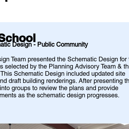
School
atic Design - Public Community
esign Team presented the Schematic Design for 
s selected by the Planning Advisory Team & t
. This Schematic Design included updated site
and draft building renderings. After presenting t
into groups to review the plans and provide
vements as the schematic design progresses.