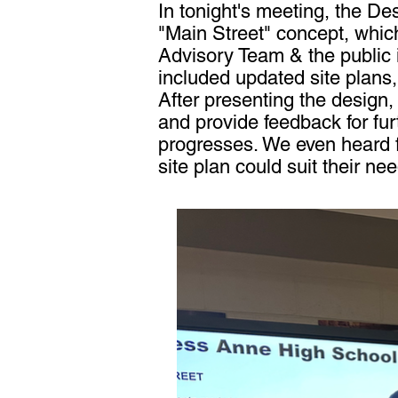
In tonight's meeting, the D
"Main Street" concept, whic
Advisory Team & the public 
included updated site plans, 
After presenting the design,
and provide feedback for fu
progresses. We even heard 
site plan could suit their ne