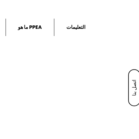
ما هو PPEA
التعليمات
اتصل بنا