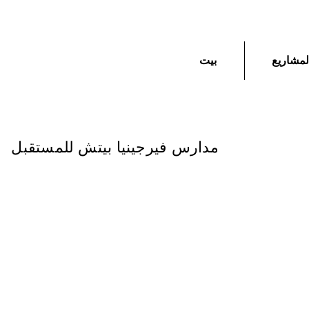
بيت
المشاري
مدارس فيرجينيا بيتش للمستقبل