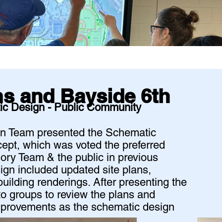
ams and Bayside 6th
ic Design - Public Community
ign Team presented the Schematic
ept, which was voted the preferred
ory Team & the public in previous
gn included updated site plans,
 building renderings. After presenting the
to groups to review the plans and
improvements as the schematic design