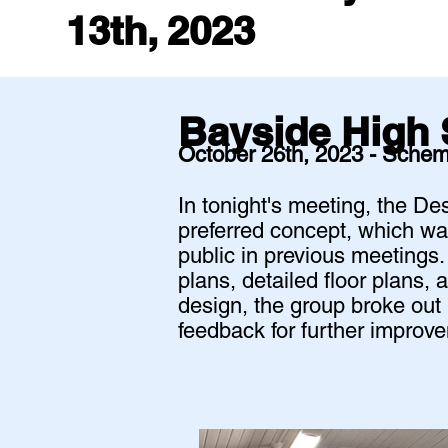
13th, 2023
Bayside High 
October 26th, 2023 - Schem
In tonight's meeting, the D
preferred concept, which wa
public in previous meetings
plans, detailed floor plans, 
design, the group broke out 
feedback for further impro