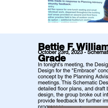
Bettie F. Willi
October 23rd, 2023 - Schemat
Grade
In tonight's meeting, the Des
Design for the "Embrace" conc
concept by the Planning Advis
meetings. This Schematic Desi
detailed floor plans, and draft
design, the group broke out in
provide feedback for further 
progresses.