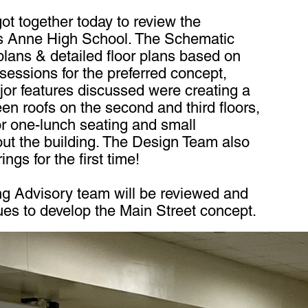
t together today to review the
s Anne High School. The Schematic
plans & detailed floor plans based on
essions for the preferred concept,
jor features discussed were creating a
een roofs on the second and third floors,
or one-lunch seating and small
out the building. The Design Team also
ngs for the first time!
ng Advisory team will be reviewed and
ues to develop the Main Street concept.