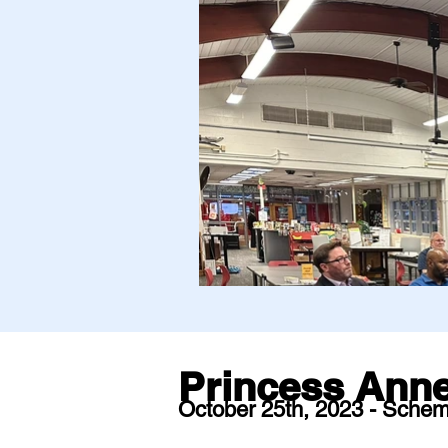
Princess Anne
October 25th, 2023 - Schem