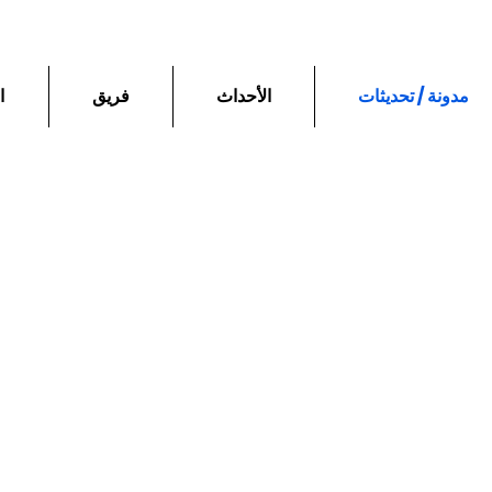
ع
فريق
الأحداث
مدونة / تحديثات