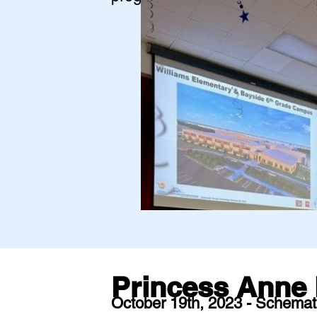
Princess Anne 
October 19th, 2023 - Schemat