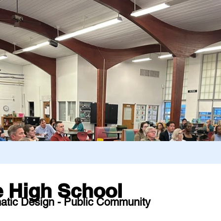
 High School
atic Design - Public Community