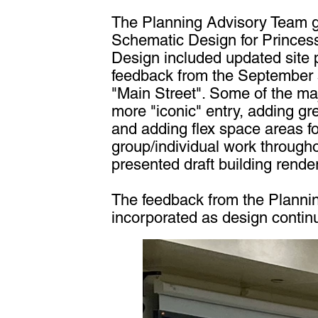
The Planning Advisory Team go
Schematic Design for Princes
Design included updated site 
feedback from the September s
"Main Street". Some of the ma
more "iconic" entry, adding gr
and adding flex space areas f
group/individual work through
presented draft building renderi
The feedback from the Planni
incorporated as design contin