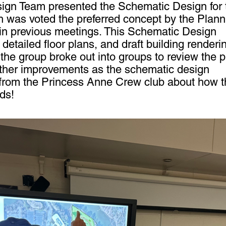
esign Team presented the Schematic Design for 
h was voted the preferred concept by the Plann
in previous meetings. This Schematic Design
detailed floor plans, and draft building renderi
 the group broke out into groups to review the 
rther improvements as the schematic design
from the Princess Anne Crew club about how t
eds!