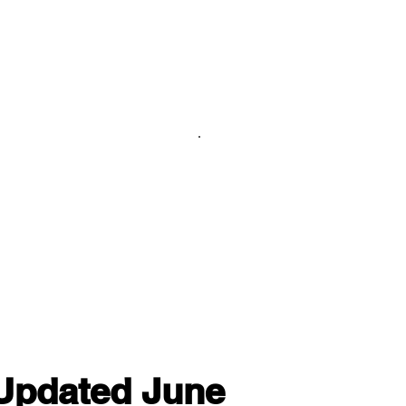
 Updated June