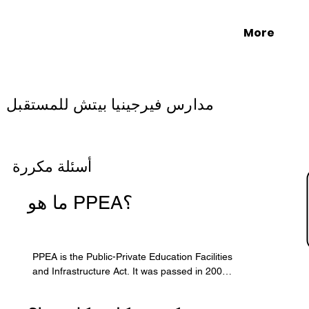
More
مدارس فيرجينيا بيتش للمستقبل
أسئلة مكررة
ما هو PPEA؟
PPEA is the Public-Private Education Facilities 
and Infrastructure Act. It was passed in 2002 
by the Virginia General Assembly to allow 
localities to form partnerships with the private 