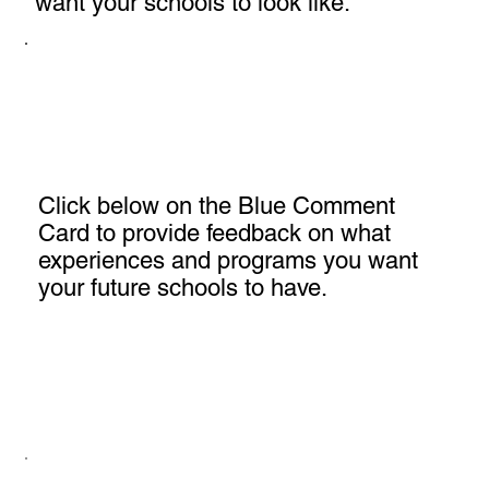
want your schools to look like.
Click below on the Blue Comment
Card to provide feedback on what
experiences and programs you want
your future schools to have.