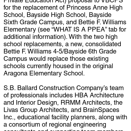
Private Education Act) proposal to VBCPS
for the replacement of Princess Anne High
School, Bayside High School, Bayside
Sixth Grade Campus, and Bettie F. Williams
Elementary (see “WHAT IS A PPEA” tab for
additional information). With the two high
school replacements, a new, consolidated
Bettie F. Williams 4-5/Bayside 6th Grade
Campus would replace those existing
schools currently housed in the original
Aragona Elementary School.
S.B. Ballard Construction Company’s team
of professionals includes HBA Architecture
and Interior Design, RRMM Architects, the
Livas Group Architects, and BrainSpaces
Inc., educational facility planners, along with
a consortium of regional engineering