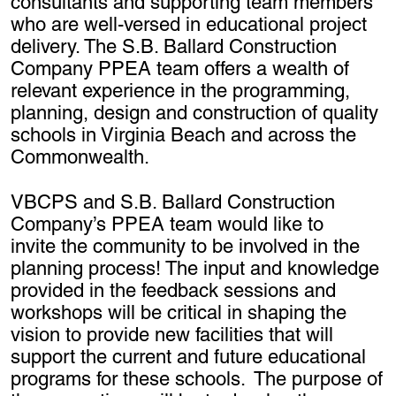
consultants and supporting team members
who are well-versed in educational project
delivery. The S.B. Ballard Construction
Company PPEA team offers a wealth of
relevant experience in the programming,
planning, design and construction of quality
schools in Virginia Beach and across the
Commonwealth.
VBCPS and S.B. Ballard Construction
Company’s PPEA team would like to
invite the community to be involved in the
planning process! The input and knowledge
provided in the feedback sessions and
workshops will be critical in shaping the
vision to provide new facilities that will
support the current and future educational
programs for these schools. The purpose of