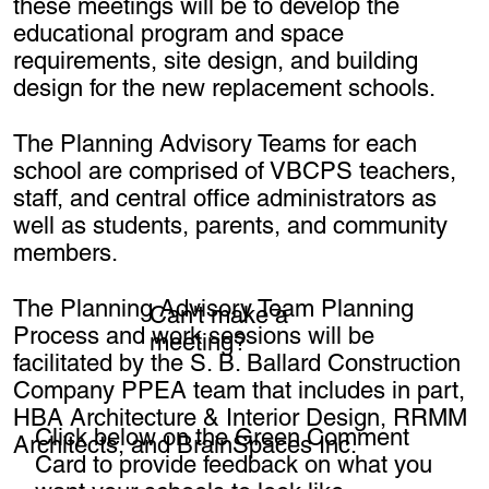
these meetings will be to develop the
educational program and space
requirements, site design, and building
design for the new replacement schools.
The Planning Advisory Teams for each
school are comprised of VBCPS teachers,
staff, and central office administrators as
well as students, parents, and community
members.
The Planning Advisory Team Planning
Can't make a
Process and work sessions will be
meeting?
facilitated by the S. B. Ballard Construction
Company PPEA team that includes in part,
HBA Architecture & Interior Design, RRMM
Click below on the Green Comment
Architects, and BrainSpaces Inc.
Card to provide feedback on what you