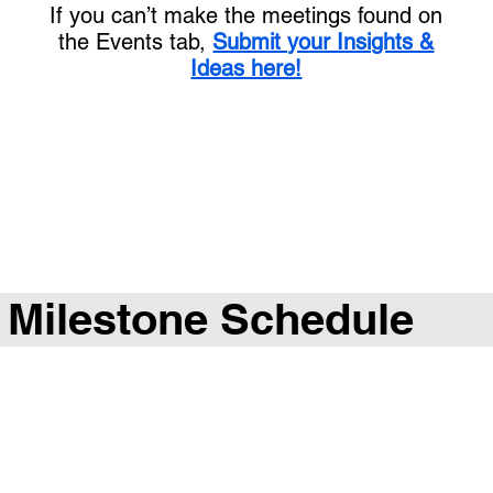
If you can’t make the meetings found on
the Events tab,
Submit your Insights &
Ideas here!
Milestone Schedule