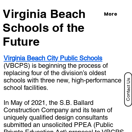
Virginia Beach
More
Schools of the
Future
Virginia Beach City Public Schools
(VBCPS) is beginning the process of
replacing four of the division’s oldest
schools with three new, high-performance
Contact Us
school facilities.
In May of 2021, the S.B. Ballard
Construction Company and its team of
uniquely qualified design consultants
submitted an unsolicited PPEA (Public