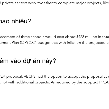
d private sectors work together to complete major projects, lik
.

 bao nhiêu?
to Design-Build, or Design-Bid-Build) that provides a consisten
 bodies to partner with private entities to bring private sector 
placement of three schools would cost about $428 million in to
jects.

ment Plan (CIP) 2024 budget that with inflation the projected c
d construction delivery method were to be utilized. 

EA procurement in efforts to save costs on procurement. Informa
hêm vào dự án này?
 Team, the cost savings could be tens or hundreds of millions of
P projections.

A proposal. VBCPS had the option to accept the proposal as subm
ogramming/planning, design and pre-construction services via an
not with additional projects. As required by the adopted PPEA
to provide a GMP (Guaranteed Maximum Price) for construction,
als. Accordingly, the project scope only includes the three re
ed, the process may continue with a Comprehensive Agreement t
included in this PPEA. Educational programming and design are 