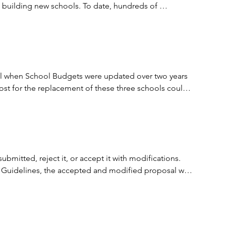
e building new schools. To date, hundreds of 
t and predictable method of delivering important 
expertise to bear on public projects and encourage 
tal when School Budgets were updated over two years 
ost for the replacement of these three schools could 
tion is available at the following link; 
 dollars off the projected CIP 2024 budget estimates 
itted, reject it, or accept it with modifications. 
 Interim Agreement for $15,404.544. The Interim 
 Guidelines, the accepted and modified proposal was 
 with further consideration based on available 
placement school projects and the Holland Road Annex 
o complete the remaining design and construction.
part of the PPEA requirement and allows for some 