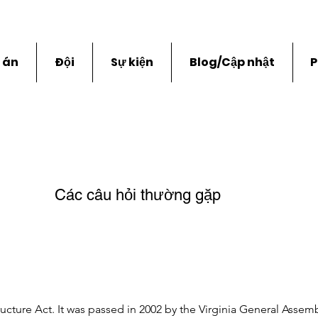
 án
Đội
Sự kiện
Blog/Cập nhật
P
Các câu hỏi thường gặp
ructure Act. It was passed in 2002 by the Virginia General Assembl