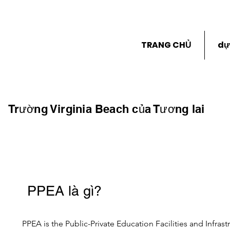
TRANG CHỦ
dự
Trường Virginia Beach của Tương lai
PPEA là gì?
PPEA is the Public-Private Education Facilities and Infrast