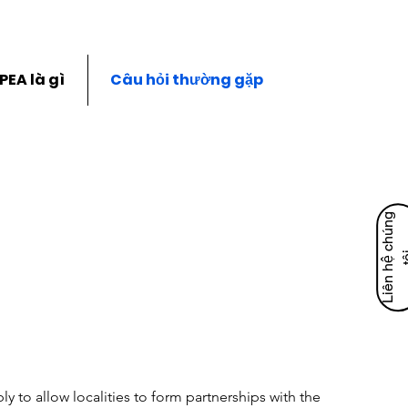
PEA là gì
Câu hỏi thường gặp
L
i
ê
n
h
ệ
c
h
ú
n
g
t
ô
y to allow localities to form partnerships with the 