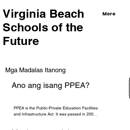
Virginia Beach
More
Schools of the
Future
Mga Madalas Itanong
Ano ang isang PPEA?
PPEA is the Public-Private Education Facilities 
and Infrastructure Act. It was passed in 2002 
by the Virginia General Assembly to allow 
localities to form partnerships with the private 