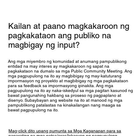
save costs on procurement. Information is 
scope only includes the three replacement 
available at the following link; 
school projects and the Holland Road Annex 
The S.B. Ballard Team is currently only 
http://legacydatapoint.apa.virginia.gov/ppea.cf
Swing Space Renovations. 

contracted for programming/planning, design 
m
Kailan at paano magkakaroon ng
and pre-construction services via an Interim 
There is room for modifications to the current 
Agreement for $15,404.544. The Interim 
pagkakataon ang publiko na
projects included in this PPEA. Educational 
Agreement process will yield designs with 
programming and design are part of the PPEA 
magbigay ng input?
enough detail to provide a GMP (Guaranteed 
requirement and allows for some alterations of 
Maximum Price) for construction, with further 
scope as an outcome of the planning process. 
consideration based on available funding. If 
In fact, some additive alternates were included 
Ang mga miyembro ng komunidad at anumang pampublikong
funding is available and the GMP is accepted, 
entidad na may interes ay magkakaroon ng sapat na
in the proposal, and these can be included if 
the process may continue with a 
pagkakataon na dumalo sa mga Public Community Meeting. Ang
VBCPS chooses to do so, depending on 
Comprehensive Agreement to complete the 
mga pagpupulong na ito ay magbibigay ng may-katuturang
available funding. However, adding a new 
impormasyon ng proyekto at magbibigay ng mga pagkakataon
remaining design and construction.
para sa feedback sa impormasyong ipinakita. Ang mga
project on a new site or a significant change in 
pagpupulong na ito ay naka-iskedyul sa mga pagitan kasunod ng
the scope or nature of the project would likely 
bawat pangunahing hakbang sa proseso ng pagpaplano at
require a new and separate PPEA. 
disenyo. Subaybayan ang website na ito at manood ng mga
pampublikong patalastas na kinakailangan nang maaga sa
Accordingly, new projects of this nature cannot 
bawat pagpupulong na ito.
be added.
Mag-click dito upang pumunta sa Mga Kaganapan para sa
paparating na mga petsa/oras/lokasyon ng pagpupulong