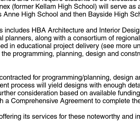
nex (former Kellam High School) will serve as 
cess Anne High School and then Bayside High Sc
als includes HBA Architecture and Interior Des
l planners, along with a consortium of regiona
 in educational project delivery (see more un
n the programming, planning, design and construc
 contracted for programming/planning, design a
nt process will yield designs with enough det
rther consideration based on available funding.
th a Comprehensive Agreement to complete the
fering its services for these noteworthy and im