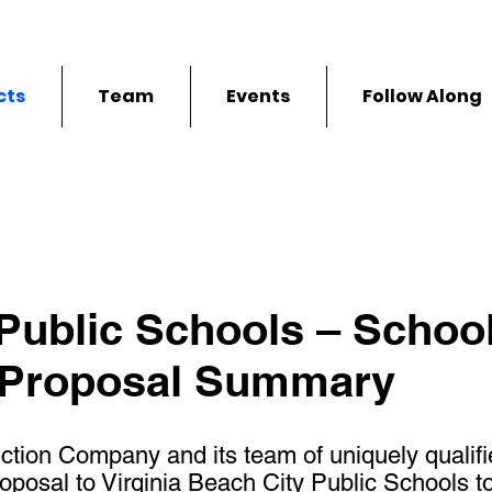
cts
Team
Events
Follow Along
 Public Schools – School
 Proposal Summary
ction Company and its team of uniquely qualifi
osal to Virginia Beach City Public Schools to r