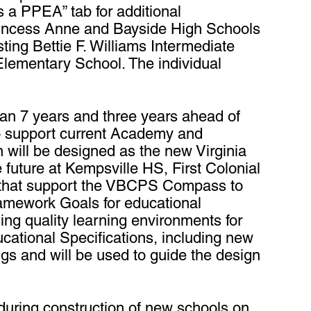
s a PPEA” tab for additional
Princess Anne and Bayside High Schools
ting Bettie F. Williams Intermediate
Elementary School. The individual
han 7 years and three years ahead of
o support current Academy and
will be designed as the new Virginia
future at Kempsville HS, First Colonial
s that support the VBCPS Compass to
amework Goals for educational
ing quality learning environments for
cational Specifications, including new
ngs and will be used to guide the design
 during construction of new schools on