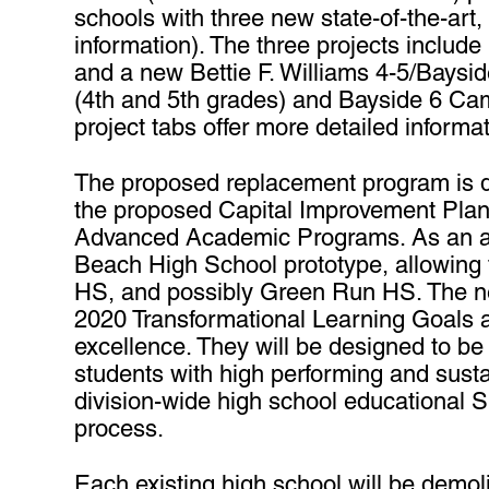
schools with three new state-of-the-art,
information). The three projects inclu
and a new Bettie F. Williams 4-5/Bayside
(4th and 5th grades) and Bayside 6 Cam
project tabs offer more detailed informa
The proposed replacement program is des
the proposed Capital Improvement Plan
Advanced Academic Programs. As an addi
Beach High School prototype, allowing t
HS, and possibly Green Run HS. The ne
2020 Transformational Learning Goals 
excellence. They will be designed to be
students with high performing and sust
division-wide high school educational Sp
process.
Each existing high school will be demol