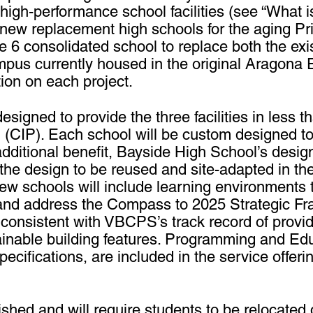
 high-performance school facilities (see “What i
de new replacement high schools for the aging 
 6 consolidated school to replace both the exis
pus currently housed in the original Aragona 
tion on each project.
igned to provide the three facilities in less t
 (CIP). Each school will be custom designed t
tional benefit, Bayside High School’s design 
he design to be reused and site-adapted in the 
w schools will include learning environment
and address the Compass to 2025 Strategic Fr
 consistent with VBCPS’s track record of provid
ainable building features. Programming and Edu
ecifications, are included in the service offeri
ished and will require students to be relocated