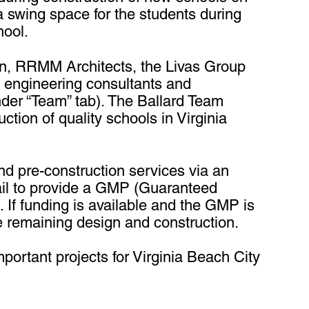
a swing space for the students during
hool.
ign, RRMM Architects, the Livas Group
l engineering consultants and
der “Team” tab). The Ballard Team
tion of quality schools in Virginia
nd pre-construction services via an
ail to provide a GMP (Guaranteed
 If funding is available and the GMP is
 remaining design and construction.
portant projects for Virginia Beach City