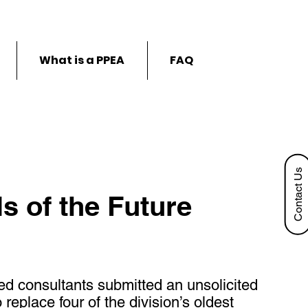
What is a PPEA
FAQ
Contact Us
s of the Future
ed consultants submitted an unsolicited
eplace four of the division’s oldest