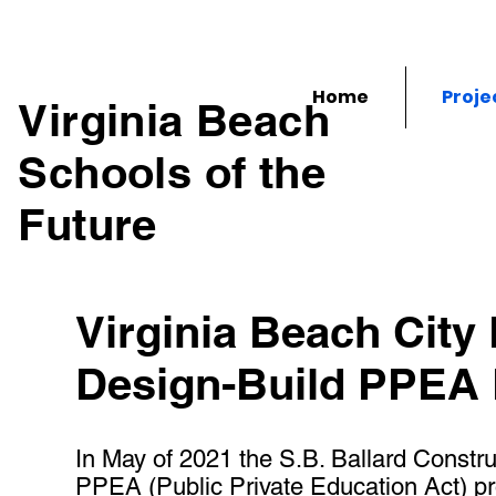
Home
Proje
Virginia Beach
Schools of the
Future
Virginia Beach City
Design-Build PPEA
In May of 2021 the S.B. Ballard Constru
PPEA (Public Private Education Act) prop