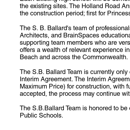
the existing sites. The Holland Road An
the construction period; first for Prin
The S. B. Ballard's team of profession
Architects, and BrainSpaces educationa
supporting team members who are versed
offers a wealth of relevant experience i
Beach and across the Commonwealth.
The S.B. Ballard Team is currently only
Interim Agreement. The Interim Agreeme
Maximum Price) for construction, with fu
accepted, the process may continue wi
The S.B.Ballard Team is honored to be of
Public Schools.