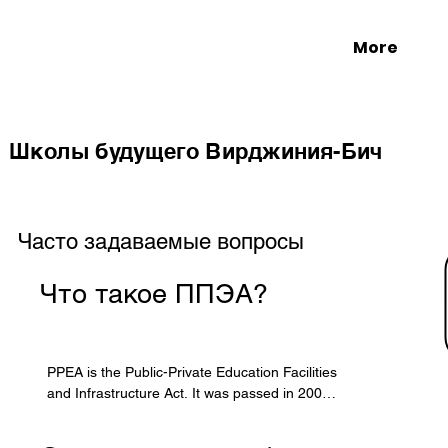
More
Школы будущего Вирджиния-Бич
Часто задаваемые вопросы
Что такое ППЭА?
PPEA is the Public-Private Education Facilities 
and Infrastructure Act. It was passed in 2002 
by the Virginia General Assembly to allow 
localities to form partnerships with the private 