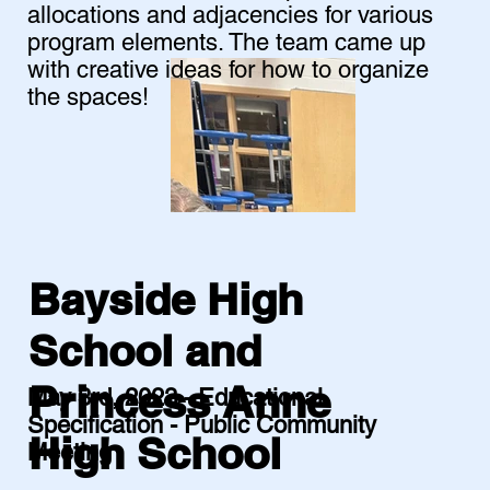
allocations and adjacencies for various
program elements. The team came up
with creative ideas for how to organize
the spaces!
Bayside High
School and
Princess Anne
May 3rd, 2023 - Educational
Specification - Public Community
High School
Meeting