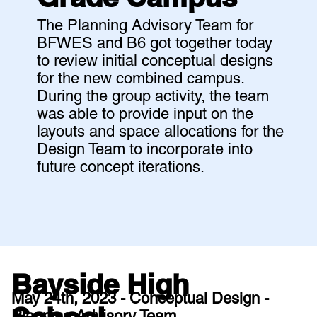
The Planning Advisory Team for
BFWES and B6 got together today
to review initial conceptual designs
for the new combined campus.
During the group activity, the team
was able to provide input on the
layouts and space allocations for the
Design Team to incorporate into
future concept iterations.
Bayside High
May 24th, 2023 - Conceptual Design -
Planning Advisory Team