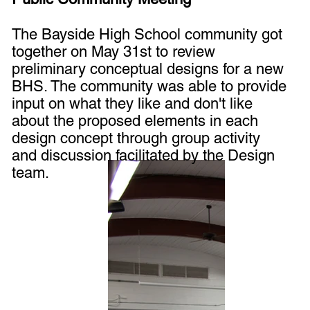
The Bayside High School community got
together on May 31st to review
preliminary conceptual designs for a new
BHS. The community was able to provide
input on what they like and don't like
about the proposed elements in each
design concept through group activity
and discussion facilitated by the Design
team.