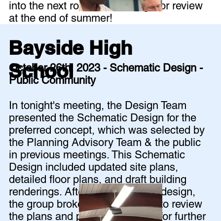
into the next round of drawings for review
at the end of summer!
Bayside High
School
October 26th, 2023 - Schematic Design -
Public Community
In tonight's meeting, the Design Team
presented the Schematic Design for the
preferred concept, which was selected by
the Planning Advisory Team & the public
in previous meetings. This Schematic
Design included updated site plans,
detailed floor plans, and draft building
renderings. After presenting the design,
the group broke out into groups to review
the plans and provide feedback for further