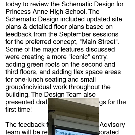
today to review the Schematic Design for
Princess Anne High School. The
Schematic Design included updated site
plans & detailed floor plans based on
feedback from the September sessions
for the preferred concept, "Main Street".
Some of the major features discussed
were creating a more "iconic" entry,
adding green roofs on the second and
third floors, and adding flex space areas
for one-lunch seating and small
group/individual work throughout the
building. The Design Team also
presented draft building renderings for the
first time!
The feedback from the Planning Advisory
team will be reviewed and incorporated