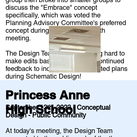
discuss the "Embrace" concept
specifically, which was voted the
Planning Advisory Committee's preferred
concept during the September 6th
meeting.
The Design Team is now working hard to
make edits based on all of the continued
feedback to included in the updated plans
during Schematic Design!
Princess Anne
High School
September 13th, 2023 - Conceptual
Design - Public Community
At today's meeting, the Design Team