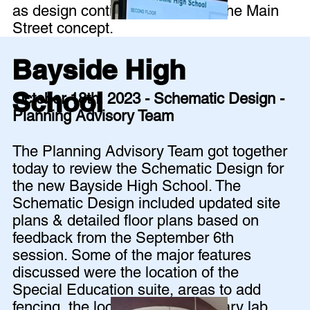
as design continues to develop the Main
Street concept.
Bayside High
School
October 18th, 2023 - Schematic Design -
Planning Advisory Team
The Planning Advisory Team got together
today to review the Schematic Design for
the new Bayside High School. The
Schematic Design included updated site
plans & detailed floor plans based on
feedback from the September 6th
session. Some of the major features
discussed were the location of the
Special Education suite, areas to add
fencing, the location of the culinary lab