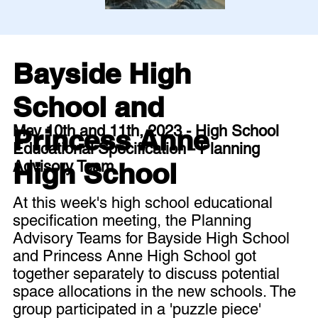
Bayside High
School and
May 10th and 11th, 2023 - High School
Princess Anne
Educational Specification - Planning
High School
Advisory Team
At this week's high school educational
specification meeting, the Planning
Advisory Teams for Bayside High School
and Princess Anne High School got
together separately to discuss potential
space allocations in the new schools. The
group participated in a 'puzzle piece'