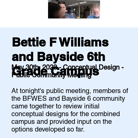
Bettie F Williams
and Bayside 6th
May 30th, 2023 - Conceptual Design -
Grade Campus
Public Community Meeting
At tonight's public meeting, members of
the BFWES and Bayside 6 community
came together to review initial
conceptual designs for the combined
campus and provided input on the
options developed so far.