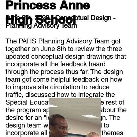
Princess Anne
High School
June 8th, 2023 - Conceptual Design -
Planning Advisory Team
The PAHS Planning Advisory Team got
together on June 8th to review the three
updated conceptual design drawings that
incorporate all the feedback heard
through the process thus far. The design
team got some helpful feedback on how
to improve site circulation to reduce
traffic, discussed how to integrate the
Special Education center with the rest of
the program spaces, and heard about the
desire for an "iconic" urban design. The
design team will be working hard to
incorporate all the feedback and themes