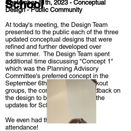
School
September 11th, 2023 - Conceptual
Design - Public Community
At today's meeting, the Design Team
presented to the public each of the three
updated conceptual designs that were
refined and further developed over
the summer. The Design Team spent
additional time discussing "Concept 1"
which was the Planning Advisory
Committee's preferred concept in the
September 6th meeting. In breakout
groups, the community gave feedback on
the design to be incorporated in the
updates for Schematic Design.
We even had the local news in
attendance!