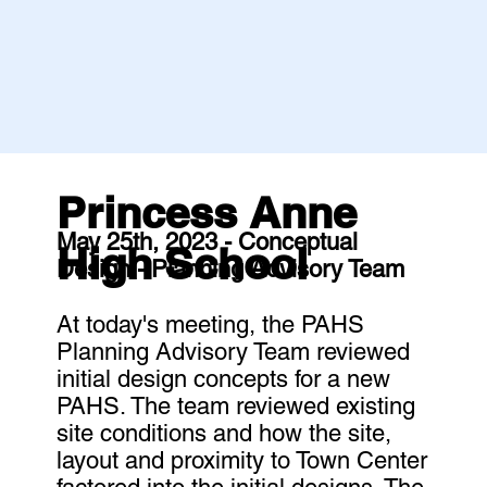
Princess Anne
May 25th, 2023 - Conceptual
High School
Design - Planning Advisory Team
At today's meeting, the PAHS
Planning Advisory Team reviewed
initial design concepts for a new
PAHS. The team reviewed existing
site conditions and how the site,
layout and proximity to Town Center