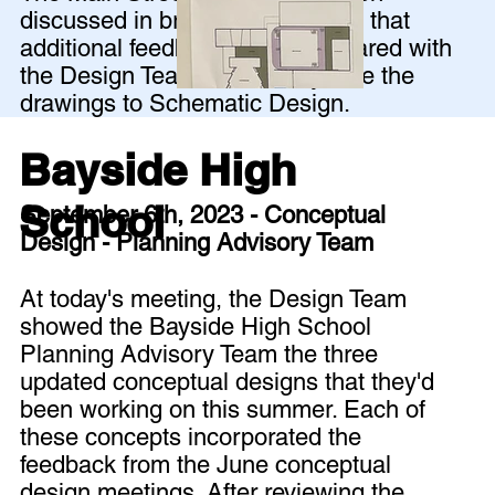
discussed in breakout groups so that
additional feedback could be shared with
the Design Team before they take the
drawings to Schematic Design.
Bayside High
School
September 6th, 2023 - Conceptual
Design - Planning Advisory Team
At today's meeting, the Design Team
showed the Bayside High School
Planning Advisory Team the three
updated conceptual designs that they'd
been working on this summer. Each of
these concepts incorporated the
feedback from the June conceptual
design meetings. After reviewing the