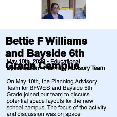
Bettie F Williams
and Bayside 6th
May 10th, 2023 - Educational
Grade Campus
Specification - Planning Advisory Team
On May 10th, the Planning Advisory
Team for BFWES and Bayside 6th
Grade joined our team to discuss
potential space layouts for the new
school campus. The focus of the activity
and discussion was on space