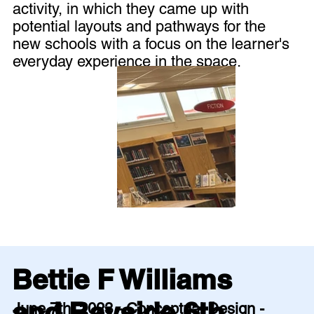
activity, in which they came up with
potential layouts and pathways for the
new schools with a focus on the learner's
everyday experience in the space.
Bettie F Williams
and Bayside 6th
June 7th, 2023 - Conceptual Design -