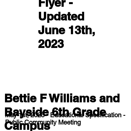
Flyer -
Updated
June 13th,
2023
Bettie F Williams and
Bayside 6th Grade
May 1st, 2023 - Educational Specification -
Public Community Meeting
Campus