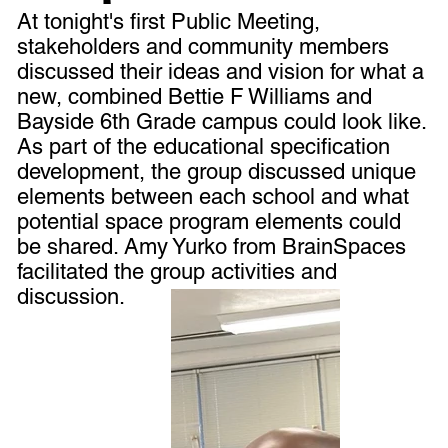
At tonight's first Public Meeting,
stakeholders and community members
discussed their ideas and vision for what a
new, combined Bettie F Williams and
Bayside 6th Grade campus could look like.
As part of the educational specification
development, the group discussed unique
elements between each school and what
potential space program elements could
be shared. Amy Yurko from BrainSpaces
facilitated the group activities and
discussion.