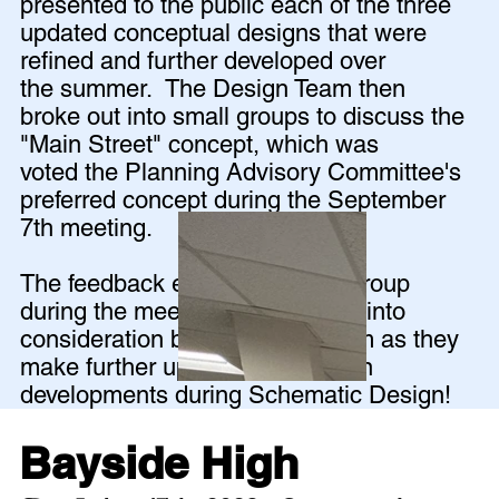
presented to the public each of the three
updated conceptual designs that were
refined and further developed over
the summer. The Design Team then
broke out into small groups to discuss the
"Main Street" concept, which was
voted the Planning Advisory Committee's
preferred concept during the September
7th meeting.
The feedback elicited from the group
during the meeting will be taken into
consideration by the design team as they
make further updates and design
developments during Schematic Design!
Bayside High