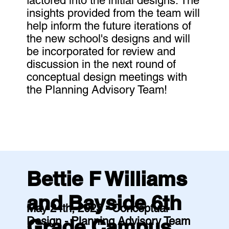
factored into the initial designs. The
insights provided from the team will
help inform the future iterations of
the new school's designs and will
be incorporated for review and
discussion in the next round of
conceptual design meetings with
the Planning Advisory Team!
Bettie F Williams
and Bayside 6th
May 24th, 2023 - Conceptual
Design - Planning Advisory Team
Grade Campus