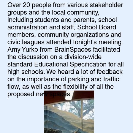
Over 20 people from various stakeholder
groups and the local community,
including students and parents, school
administration and staff, School Board
members, community organizations and
civic leagues attended tonight's meeting.
Amy Yurko from BrainSpaces facilitated
the discussion on a division-wide
standard Educational Specification for all
high schools. We heard a lot of feedback
on the importance of parking and traffic
flow, as well as the flexibility of all the
proposed new spaces.