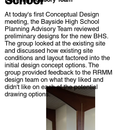
School
At today's first Conceptual Design
meeting, the Bayside High School
Planning Advisory Team reviewed
preliminary designs for the new BHS.
The group looked at the existing site
and discussed how existing site
conditions and layout factored into the
initial design concept options. The
group provided feedback to the RRMM
design team on what they liked and
didn't like on each of the potential
drawing options.