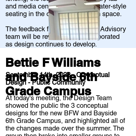
and media center, and amphitheater-style
seating in the outdoor classroom space.
The feedback from the Planning Advisory
team will be reviewed and incorporated
as design continues to develop.
Bettie F Williams
and Bayside 6th
September 14th, 2023 - Conceptual
Design - Public Community
Grade Campus
At today's meeting, the Design Team
showed the public the 3 conceptual
designs for the new BFW and Bayside
6th Grade Campus, and highlighted all of
the changes made over the summer. The
group then broke into smaller groups to