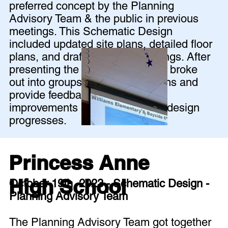
preferred concept by the Planning
Advisory Team & the public in previous
meetings. This Schematic Design
included updated site plans, detailed floor
plans, and draft building renderings. After
presenting the design, the group broke
out into groups to review the plans and
provide feedback for further
improvements as the schematic design
progresses.
Princess Anne
High School
October 19th, 2023 - Schematic Design -
Planning Advisory Team
The Planning Advisory Team got together