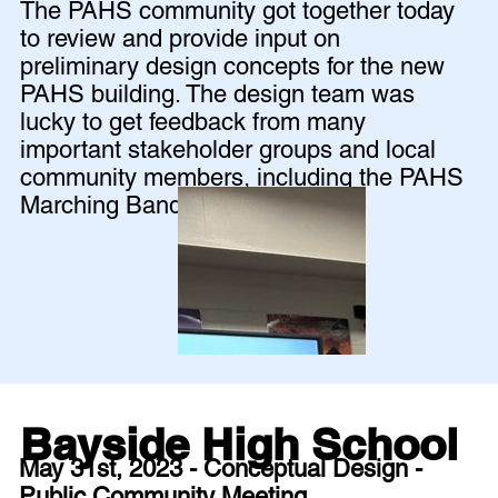
The PAHS community got together today
to review and provide input on
preliminary design concepts for the new
PAHS building. The design team was
lucky to get feedback from many
important stakeholder groups and local
community members, including the PAHS
Marching Band!
Bayside High School
May 31st, 2023 - Conceptual Design -
Public Community Meeting