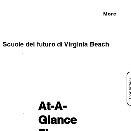
More
Scuole del futuro di Virginia Beach
Contat
At-A-
Glance