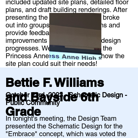
included updated site plans, detailed floor
plans, and draft building renderings. After
presenting the design, the group broke
out into groups to review the plans and
provide feedback for further
improvements as the schematic design
progresses. We even heard from the
Princess Anne Crew club about how the
site plan could suit their needs!
Bettie F. Williams
and Bayside 6th
October 23rd, 2023 - Schematic Design -
Public Community
Grade
In tonight's meeting, the Design Team
presented the Schematic Design for the
"Embrace" concept, which was voted the