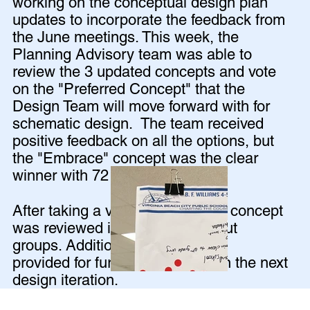
working on the conceptual design plan
updates to incorporate the feedback from
the June meetings. This week, the
Planning Advisory team was able to
review the 3 updated concepts and vote
on the "Preferred Concept" that the
Design Team will move forward with for
schematic design. The team received
positive feedback on all the options, but
the "Embrace" concept was the clear
winner with 72 out of 85 votes!
After taking a vote, the Embrace concept
was reviewed in detail in breakout
groups. Additional feedback was
provided for further exploration in the next
design iteration.