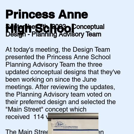
Princess Anne
High School
September 7th, 2023 - Conceptual
Design - Planning Advisory Team
At today's meeting, the Design Team
presented the Princess Anne School
Planning Advisory Team the three
updated conceptual designs that they've
been working on since the June
meetings. After reviewing the updates,
the Planning Advisory team voted on
their preferred design and selected the
"Main Street" concept which
received 114 votes!
The Main Street concept was then