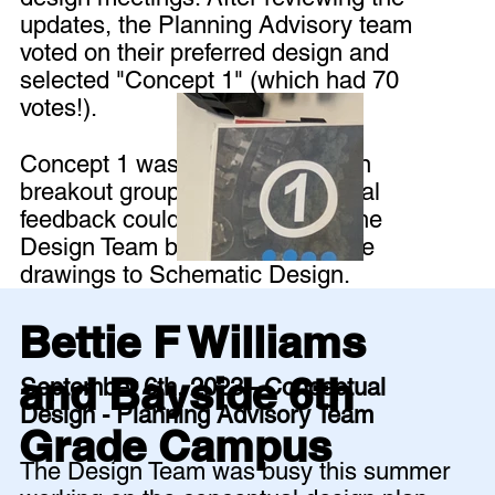
updates, the Planning Advisory team
voted on their preferred design and
selected "Concept 1" (which had 70
votes!).
Concept 1 was then discussed in
breakout groups so that additional
feedback could be shared with the
Design Team before they take the
drawings to Schematic Design.
Bettie F Williams
and Bayside 6th
September 6th, 2023 - Conceptual
Design - Planning Advisory Team
Grade Campus
The Design Team was busy this summer