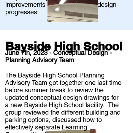
improvements as the schematic design
progresses.
Bayside High School
June 7th, 2023 - Conceptual Design -
Planning Advisory Team
The Bayside High School Planning
Advisory Team got together one last time
before summer break to review the
updated conceptual design drawings for
a new Bayside High School facility. The
group reviewed the different building and
parking options, discussed how to
effectively separate Learning