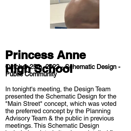
Princess Anne
High School
October 25th, 2023 - Schematic Design -
Public Community
In tonight's meeting, the Design Team
presented the Schematic Design for the
"Main Street" concept, which was voted
the preferred concept by the Planning
Advisory Team & the public in previous
meetings. This Schematic Design