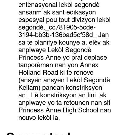
entènasyonal lekòl segondè
ansanm ak sant edikasyon
espesyal pou tout divizyon lekòl
segondè._cc781905-5cde-
3194-bb3b-136bad5cf58d_ Jan
sa te planifye kounye a, elèv ak
anplwaye Lekòl Segondè
Princess Anne yo pral deplase
tanporèman nan yon Annex
Holland Road ki te renove
(ansyen ansyen Lekòl Segondè
Kellam) pandan konstriksyon
an. Lè konstriksyon an fini, ak
anplwaye yo ta retounen nan sit
Princess Anne High School nan
nouvo lekòl la.