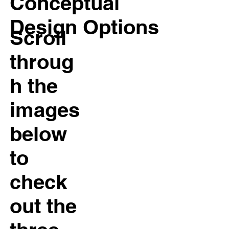
Conceptual
Design Options
Scroll
throug
h the
images
below
to
check
out the