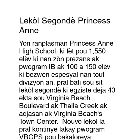
Lekòl Segondè Princess
Anne
Yon ranplasman Princess Anne
High School, ki fèt pou 1,550
elèv ki nan zòn prezans ak
pwogram IB ak 100 a 150 elèv
ki bezwen espesyal nan tout
divizyon an, pral bati sou sit
lekòl segondè ki egziste deja 43
ekta sou Virginia Beach
Boulevard ak Thalia Creek ak
adjasan ak Virginia Beach's
Town Center. Nouvo lekòl la
pral kontinye lakay pwogram
VBCPS pou bakaloreya