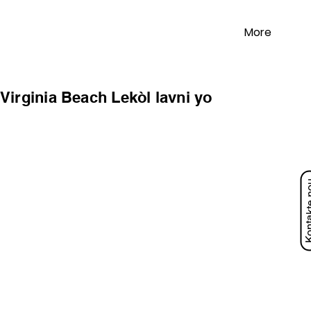
More
Virginia Beach Lekòl lavni yo
Kontakt