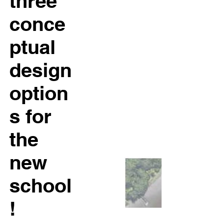
three
conce
ptual
design
option
s for
the
new
school
!