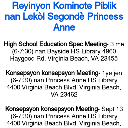
Reyinyon Kominote Piblik
nan Lekòl Segondè Princess
Anne
High School Education Spec Meeting
- 3 me
(6-7:30) nan Bayside HS Library 4960
Haygood Rd, Virginia Beach, VA 23455
Konsepsyon konsepsyon Meeting
- 1ye jen
(6-7:30) nan Princess Anne HS Library
4400 Virginia Beach Blvd, Virginia Beach,
VA 23462
Konsepsyon konsepsyon Meeting
- Sept 13
(6-7:30) nan Princess Anne HS Library
4400 Virginia Beach Blvd, Virginia Beach,